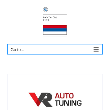
Skip
to
content
Go to...