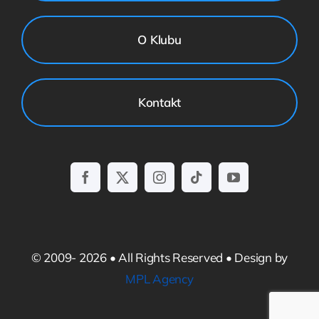
O Klubu
Kontakt
© 2009- 2026 • All Rights Reserved • Design by
MPL Agency