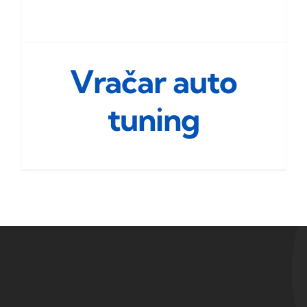
Vračar auto
tuning