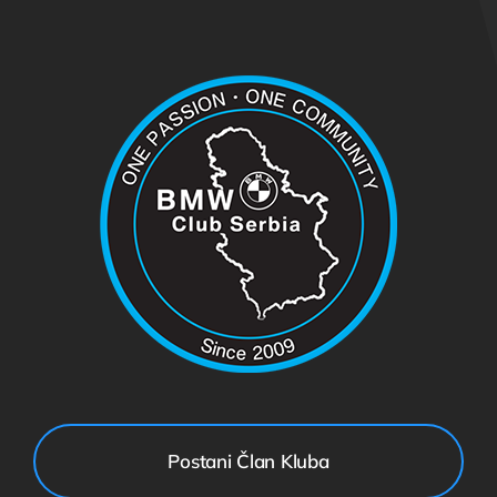
Postani Član Kluba